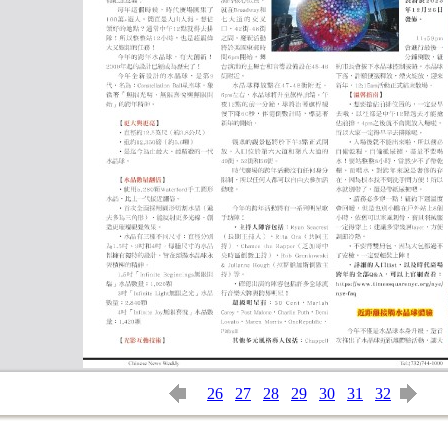
26
27
28
29
30
31
32