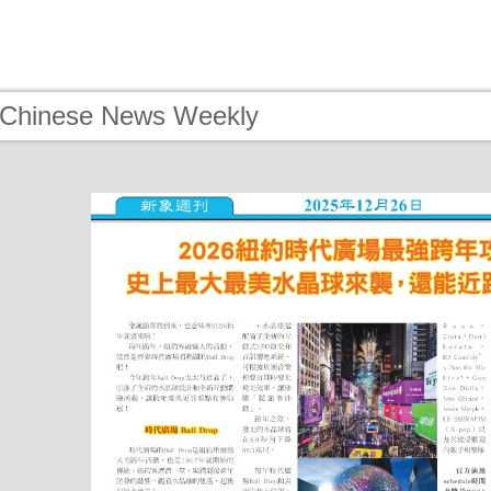
 Chinese News Weekly