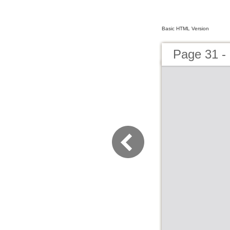
Basic HTML Version
Page 31 -