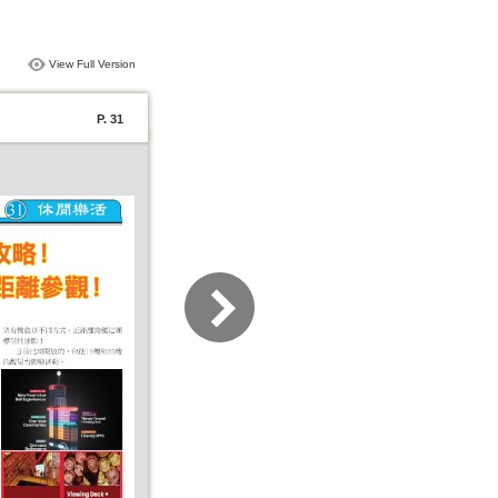
View Full Version
P. 31